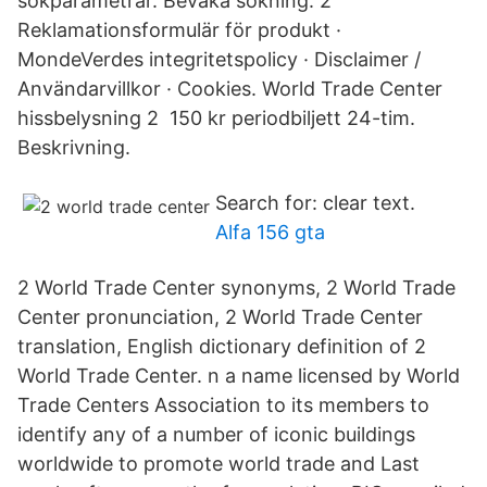
sökparametrar. Bevaka sökning. 2
Reklamationsformulär för produkt ·
MondeVerdes integritetspolicy · Disclaimer /
Användarvillkor · Cookies. World Trade Center
hissbelysning 2 150 kr periodbiljett 24-tim.
Beskrivning.
Search for: clear text.
Alfa 156 gta
2 World Trade Center synonyms, 2 World Trade
Center pronunciation, 2 World Trade Center
translation, English dictionary definition of 2
World Trade Center. n a name licensed by World
Trade Centers Association to its members to
identify any of a number of iconic buildings
worldwide to promote world trade and Last