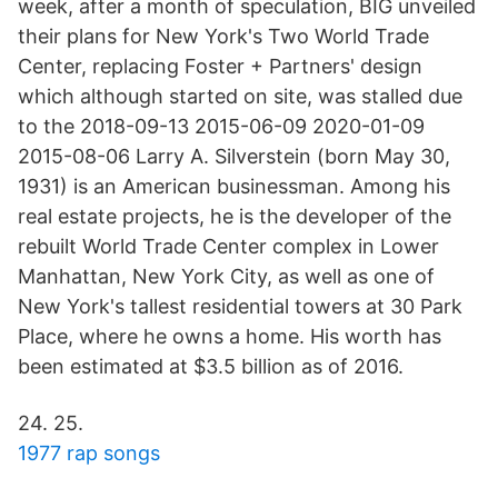
week, after a month of speculation, BIG unveiled
their plans for New York's Two World Trade
Center, replacing Foster + Partners' design
which although started on site, was stalled due
to the 2018-09-13 2015-06-09 2020-01-09
2015-08-06 Larry A. Silverstein (born May 30,
1931) is an American businessman. Among his
real estate projects, he is the developer of the
rebuilt World Trade Center complex in Lower
Manhattan, New York City, as well as one of
New York's tallest residential towers at 30 Park
Place, where he owns a home. His worth has
been estimated at $3.5 billion as of 2016.
24. 25.
1977 rap songs