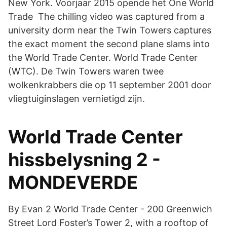
New York. Voorjaar 2015 opende het One World
Trade The chilling video was captured from a
university dorm near the Twin Towers captures
the exact moment the second plane slams into
the World Trade Center. World Trade Center
(WTC). De Twin Towers waren twee
wolkenkrabbers die op 11 september 2001 door
vliegtuiginslagen vernietigd zijn.
World Trade Center
hissbelysning 2 -
MONDEVERDE
By Evan 2 World Trade Center - 200 Greenwich
Street Lord Foster’s Tower 2, with a rooftop of