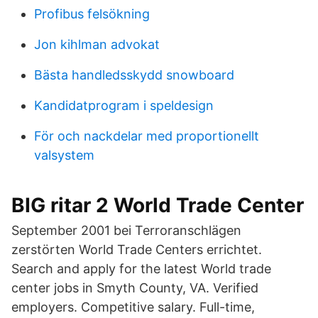
Profibus felsökning
Jon kihlman advokat
Bästa handledsskydd snowboard
Kandidatprogram i speldesign
För och nackdelar med proportionellt
valsystem
BIG ritar 2 World Trade Center
September 2001 bei Terroranschlägen
zerstörten World Trade Centers errichtet.
Search and apply for the latest World trade
center jobs in Smyth County, VA. Verified
employers. Competitive salary. Full-time,