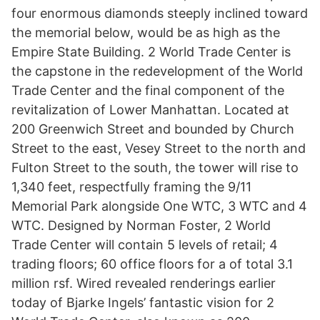
four enormous diamonds steeply inclined toward
the memorial below, would be as high as the
Empire State Building. 2 World Trade Center is
the capstone in the redevelopment of the World
Trade Center and the final component of the
revitalization of Lower Manhattan. Located at
200 Greenwich Street and bounded by Church
Street to the east, Vesey Street to the north and
Fulton Street to the south, the tower will rise to
1,340 feet, respectfully framing the 9/11
Memorial Park alongside One WTC, 3 WTC and 4
WTC. Designed by Norman Foster, 2 World
Trade Center will contain 5 levels of retail; 4
trading floors; 60 office floors for a of total 3.1
million rsf. Wired revealed renderings earlier
today of Bjarke Ingels’ fantastic vision for 2