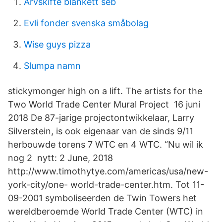
Arvskifte blankett seb
Evli fonder svenska småbolag
Wise guys pizza
Slumpa namn
stickymonger high on a lift. The artists for the
Two World Trade Center Mural Project 16 juni
2018 De 87-jarige projectontwikkelaar, Larry
Silverstein, is ook eigenaar van de sinds 9/11
herbouwde torens 7 WTC en 4 WTC. “Nu wil ik
nog 2 nytt: 2 June, 2018
http://www.timothytye.com/americas/usa/new-
york-city/one- world-trade-center.htm. Tot 11-
09-2001 symboliseerden de Twin Towers het
wereldberoemde World Trade Center (WTC) in