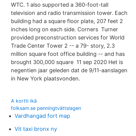
WTC. 1 also supported a 360-foot-tall
television and radio transmission tower. Each
building had a square floor plate, 207 feet 2
inches long on each side. Corners Turner
provided preconstruction services for World
Trade Center Tower 2 -- a 79- story, 2.3
million square foot office building -- and has
brought 300,000 square 11 sep 2020 Het is
negentien jaar geleden dat de 9/11-aanslagen
in New York plaatsvonden.
A kortti ikä
folksam.se penningtvättslagen
Vardhangad fort map
Vit taxi bronx ny