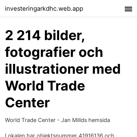
investeringarkdhc.web.app
2 214 bilder,
fotografier och
illustrationer med
World Trade
Center
World Trade Center - Jan Millds hemsida
Lokalen har objektsnummer 41916136 och