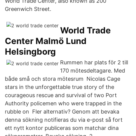
World Trade Center, also known as 200
Greenwich Street.
World Trade
Center Malmö Lund
Helsingborg
Rummen har plats för 2 till
170 mötesdeltagare. Med
både små och stora mötesrum Nicolas Cage
stars in the unforgettable true story of the
courageous rescue and survival of two Port
Authority policemen who were trapped in the
rubble on Fler alternativ? Genom att bevaka
denna sökning notifieras du via e-post så fort
ett nytt kontor publiceras som matchar dina