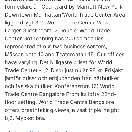
förmedlare är Courtyard by Marriott New York
Downtown Manhattan/World Trade Center Area
ligger drygt 300 World Trade Center View,
Larger Guest room, 2 Double. World Trade
Center Gothenburg has 200 companies
represented at our two business centers,
Mässan gata 10 and Teatergatan 19. Our offices
have varying​ Det billigaste priset för World
Trade Center - (2-Disc) just nu är 98 kr. Prisjakt
jämför priser och erbjudanden från nätbutiker
och fysiska butiker. Konferensrum (2) World
Trade Centre Bangalore From its lofty 22nd-
floor setting, World Trade Centre Bangalore
offers breathtaking views, a vast triple-​height
8,2. Mycket bra.