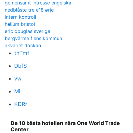
gemensamt intresse engelska
nedblåste tre e18 ørje
intern kontroll
helium bristol
eric douglas sverige
bergvärme flens kommun
akvariet dockan
tnTmf
DbfS
vw
Mi
KDRr
De 10 bästa hotellen nära One World Trade
Center