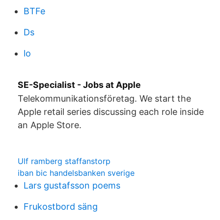
BTFe
Ds
lo
SE-Specialist - Jobs at Apple
Telekommunikationsföretag. We start the
Apple retail series discussing each role inside
an Apple Store.
Ulf ramberg staffanstorp
iban bic handelsbanken sverige
Lars gustafsson poems
Frukostbord säng