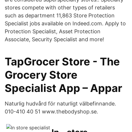
stores compete with other types of retailers
such as department 11,863 Store Protection
Specialist jobs available on Indeed.com. Apply to
Protection Specialist, Asset Protection
Associate, Security Specialist and more!
TapGrocer Store - The
Grocery Store
Specialist App – Appar
Naturlig hudvård för naturligt välbefinnande.
010-410 40 51 www.thebodyshop.se.