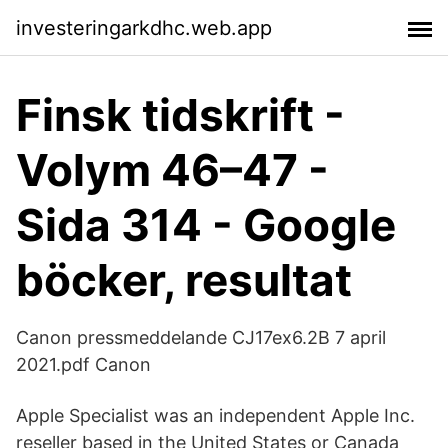
investeringarkdhc.web.app
Finsk tidskrift -
Volym 46–47 -
Sida 314 - Google
böcker, resultat
Canon pressmeddelande CJ17ex6.2B 7 april
2021.pdf Canon
Apple Specialist was an independent Apple Inc.
reseller based in the United States or Canada