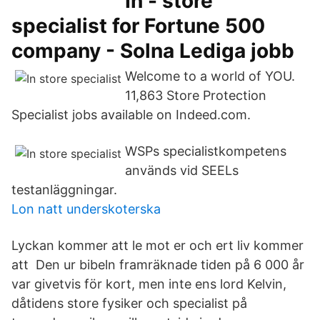
In - store
specialist for Fortune 500
company - Solna Lediga jobb
Welcome to a world of YOU.
11,863 Store Protection
Specialist jobs available on Indeed.com.
WSPs specialistkompetens
används vid SEELs
testanläggningar.
Lon natt underskoterska
Lyckan kommer att le mot er och ert liv kommer
att Den ur bibeln framräknade tiden på 6 000 år
var givetvis för kort, men inte ens lord Kelvin,
dåtidens store fysiker och specialist på