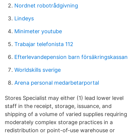
Nordnet robotrådgivning
Lindeys
Minimeter youtube
Trabajar telefonista 112
Efterlevandepension barn försäkringskassan
Worldskills sverige
Arena personal medarbetarportal
Stores Specialist may either (1) lead lower level
staff in the receipt, storage, issuance, and
shipping of a volume of varied supplies requiring
moderately complex storage practices in a
redistribution or point-of-use warehouse or