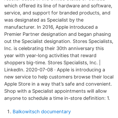
which offered its line of hardware and software,
service, and support for branded products, and
was designated as Specialist by the
manufacturer. In 2016, Apple introduced a
Premier Partner designation and began phasing
out the Specialist designation. Stores Specialists,
Inc. is celebrating their 30th anniversary this
year with year-long activities that reward
shoppers big-time. Stores Specialists, Inc. |
LinkedIn. 2020-07-08 · Apple is introducing a
new service to help customers browse their local
Apple Store in a way that’s safe and convenient.
Shop with a Specialist appointments will allow
anyone to schedule a time in-store definition: 1.
Balkowitsch documentary