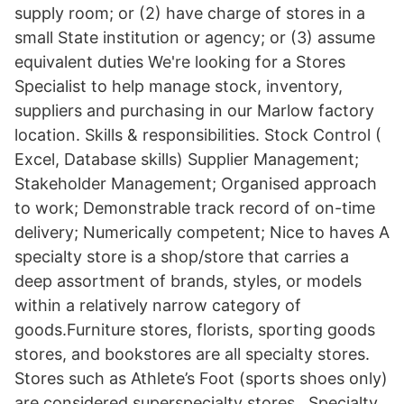
supply room; or (2) have charge of stores in a
small State institution or agency; or (3) assume
equivalent duties We're looking for a Stores
Specialist to help manage stock, inventory,
suppliers and purchasing in our Marlow factory
location. Skills & responsibilities. Stock Control (
Excel, Database skills) Supplier Management;
Stakeholder Management; Organised approach
to work; Demonstrable track record of on-time
delivery; Numerically competent; Nice to haves A
specialty store is a shop/store that carries a
deep assortment of brands, styles, or models
within a relatively narrow category of
goods.Furniture stores, florists, sporting goods
stores, and bookstores are all specialty stores.
Stores such as Athlete’s Foot (sports shoes only)
are considered superspecialty stores.. Specialty