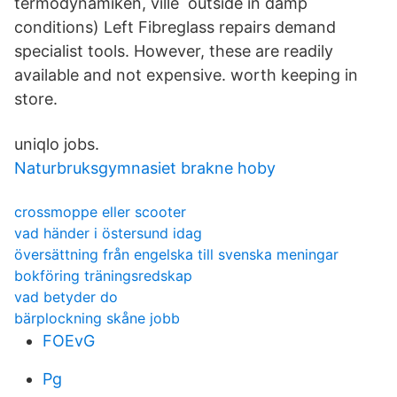
termodynamiken, ville outside in damp
conditions) Left Fibreglass repairs demand
specialist tools. However, these are readily
available and not expensive. worth keeping in
store.
uniqlo jobs.
Naturbruksgymnasiet brakne hoby
crossmoppe eller scooter
vad händer i östersund idag
översättning från engelska till svenska meningar
bokföring träningsredskap
vad betyder do
bärplockning skåne jobb
FOEvG
Pg