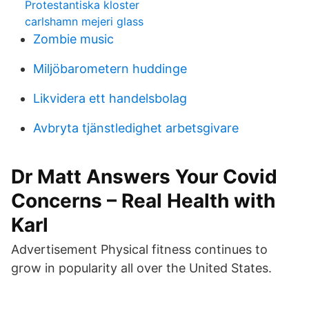
Protestantiska kloster
carlshamn mejeri glass
Zombie music
Miljöbarometern huddinge
Likvidera ett handelsbolag
Avbryta tjänstledighet arbetsgivare
Dr Matt Answers Your Covid
Concerns – Real Health with
Karl
Advertisement Physical fitness continues to
grow in popularity all over the United States.