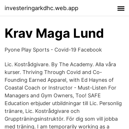
investeringarkdhc.web.app
Krav Maga Lund
Pyone Play Sports - Covid-19 Facebook
Lic. Kostrådgivare. By The Academy. Alla våra
kurser. Thriving Through Covid and Co-
Founding Earned Apparel, with Ed Haynes of
Coastal Coach or Instructor - Must-Listen For
Managers and Gym Owners, Too! SAFE
Education erbjuder utbildningar till Lic. Personlig
tränare, Lic. Kostrådgivare och
Gruppträningsinstruktör. För dig som vill jobba
med träning. I am temporarily working as a