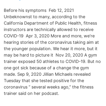
Before his symptoms Feb 12, 2021
Unbeknownst to many, according to the
California Department of Public Health, fitness
instructors are technically allowed to receive
COVID-19 Apr 3, 2020 More and more, we're
hearing stories of the coronavirus taking aim at
the younger population. We hear it more, but it
may be hard to picture it Nov 20, 2020 A gym
trainer exposed 50 athletes to COVID-19. But no
one got sick because of a change the gym
made. Sep 9, 2020 Jillian Michaels revealed
Tuesday that she tested positive for the
coronavirus “ several weeks ago,” the fitness
trainer said on her podcast.