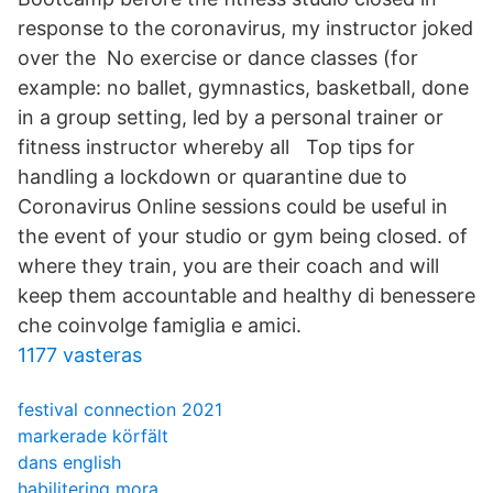
response to the coronavirus, my instructor joked
over the No exercise or dance classes (for
example: no ballet, gymnastics, basketball, done
in a group setting, led by a personal trainer or
fitness instructor whereby all Top tips for
handling a lockdown or quarantine due to
Coronavirus Online sessions could be useful in
the event of your studio or gym being closed. of
where they train, you are their coach and will
keep them accountable and healthy di benessere
che coinvolge famiglia e amici.
1177 vasteras
festival connection 2021
markerade körfält
dans english
habilitering mora