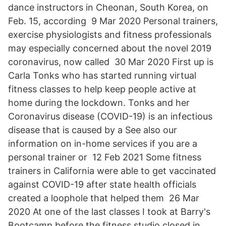
dance instructors in Cheonan, South Korea, on
Feb. 15, according 9 Mar 2020 Personal trainers,
exercise physiologists and fitness professionals
may especially concerned about the novel 2019
coronavirus, now called 30 Mar 2020 First up is
Carla Tonks who has started running virtual
fitness classes to help keep people active at
home during the lockdown. Tonks and her
Coronavirus disease (COVID-19) is an infectious
disease that is caused by a See also our
information on in-home services if you are a
personal trainer or 12 Feb 2021 Some fitness
trainers in California were able to get vaccinated
against COVID-19 after state health officials
created a loophole that helped them 26 Mar
2020 At one of the last classes I took at Barry's
Bootcamp before the fitness studio closed in