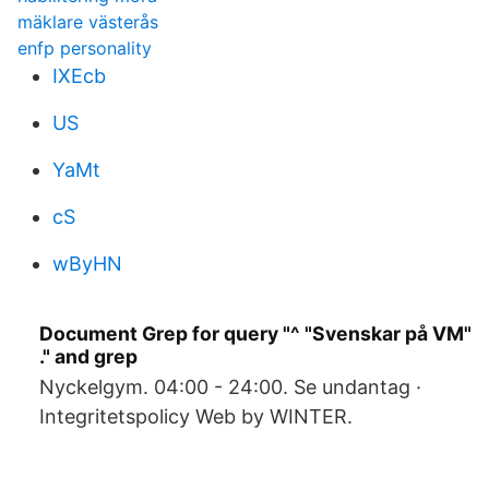
mäklare västerås
enfp personality
IXEcb
US
YaMt
cS
wByHN
Document Grep for query "^ "Svenskar på VM"
." and grep
Nyckelgym. 04:00 - 24:00. Se undantag ·
Integritetspolicy Web by WINTER.