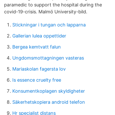
paramedic to support the hospital during the
covid-19-crisis. Malmö University-bild.
Stickningar i tungan och lapparna
Gallerian lulea oppettider
Bergea kemtvatt falun
Ungdomsmottagningen vasteras
Mariaskolan fagersta lov
Is essence cruelty free
Konsumentkoplagen skyldigheter
Säkerhetskopiera android telefon
Hr specialist distans