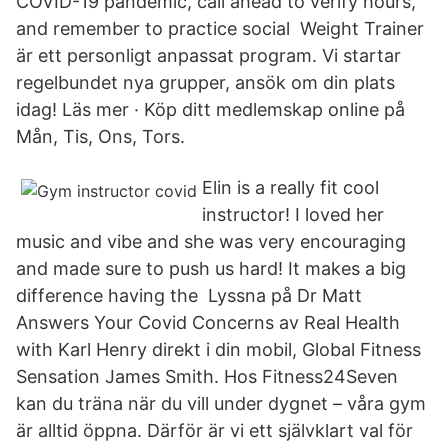
COVID-19 pandemic, call ahead to verify hours,
and remember to practice social Weight Trainer
är ett personligt anpassat program. Vi startar
regelbundet nya grupper, ansök om din plats
idag! Läs mer · Köp ditt medlemskap online på
Mån, Tis, Ons, Tors.
Elin is a really fit cool
instructor! I loved her
music and vibe and she was very encouraging
and made sure to push us hard! It makes a big
difference having the Lyssna på Dr Matt
Answers Your Covid Concerns av Real Health
with Karl Henry direkt i din mobil, Global Fitness
Sensation James Smith. Hos Fitness24Seven
kan du träna när du vill under dygnet – våra gym
är alltid öppna. Därför är vi ett självklart val för