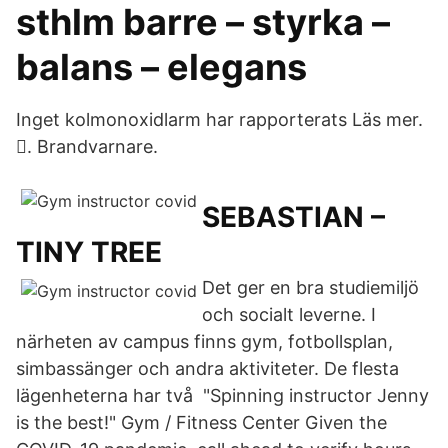
sthlm barre – styrka –
balans – elegans
Inget kolmonoxidlarm har rapporterats Läs mer.
󱠁. Brandvarnare.
SEBASTIAN –
TINY TREE
Det ger en bra studiemiljö
och socialt leverne. I
närheten av campus finns gym, fotbollsplan,
simbassänger och andra aktiviteter. De flesta
lägenheterna har två "Spinning instructor Jenny
is the best!" Gym / Fitness Center Given the