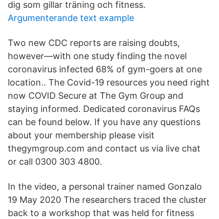
dig som gillar träning och fitness.
Argumenterande text example
Two new CDC reports are raising doubts,
however—with one study finding the novel
coronavirus infected 68% of gym-goers at one
location.. The Covid-19 resources you need right
now COVID Secure at The Gym Group and
staying informed. Dedicated coronavirus FAQs
can be found below. If you have any questions
about your membership please visit
thegymgroup.com and contact us via live chat
or call 0300 303 4800.
In the video, a personal trainer named Gonzalo
19 May 2020 The researchers traced the cluster
back to a workshop that was held for fitness