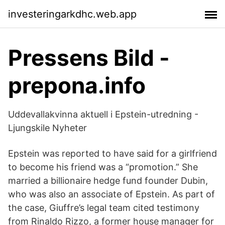
investeringarkdhc.web.app
Pressens Bild -
prepona.info
Uddevallakvinna aktuell i Epstein-utredning -
Ljungskile Nyheter
Epstein was reported to have said for a girlfriend
to become his friend was a “promotion.” She
married a billionaire hedge fund founder Dubin,
who was also an associate of Epstein. As part of
the case, Giuffre’s legal team cited testimony
from Rinaldo Rizzo, a former house manager for