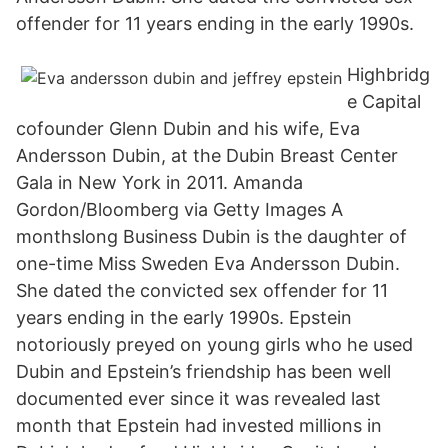
offender for 11 years ending in the early 1990s.
Highbridg
e Capital
cofounder Glenn Dubin and his wife, Eva
Andersson Dubin, at the Dubin Breast Center
Gala in New York in 2011. Amanda
Gordon/Bloomberg via Getty Images A
monthslong Business Dubin is the daughter of
one-time Miss Sweden Eva Andersson Dubin.
She dated the convicted sex offender for 11
years ending in the early 1990s. Epstein
notoriously preyed on young girls who he used
Dubin and Epstein’s friendship has been well
documented ever since it was revealed last
month that Epstein had invested millions in