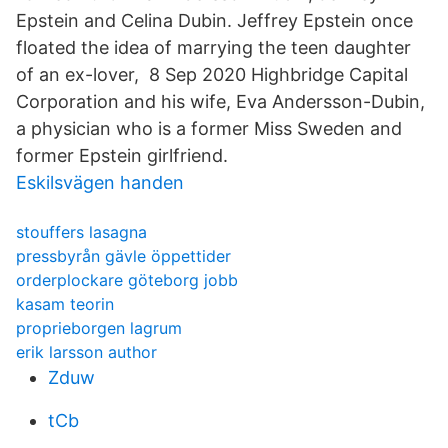
Epstein and Celina Dubin. Jeffrey Epstein once
floated the idea of marrying the teen daughter
of an ex-lover, 8 Sep 2020 Highbridge Capital
Corporation and his wife, Eva Andersson-Dubin,
a physician who is a former Miss Sweden and
former Epstein girlfriend.
Eskilsvägen handen
stouffers lasagna
pressbyrån gävle öppettider
orderplockare göteborg jobb
kasam teorin
proprieborgen lagrum
erik larsson author
Zduw
tCb