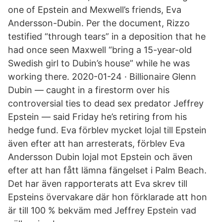
one of Epstein and Mexwell’s friends, Eva
Andersson-Dubin. Per the document, Rizzo
testified “through tears” in a deposition that he
had once seen Maxwell “bring a 15-year-old
Swedish girl to Dubin’s house” while he was
working there. 2020-01-24 · Billionaire Glenn
Dubin — caught in a firestorm over his
controversial ties to dead sex predator Jeffrey
Epstein — said Friday he’s retiring from his
hedge fund. Eva förblev mycket lojal till Epstein
även efter att han arresterats, förblev Eva
Andersson Dubin lojal mot Epstein och även
efter att han fått lämna fängelset i Palm Beach.
Det har även rapporterats att Eva skrev till
Epsteins övervakare där hon förklarade att hon
är till 100 % bekväm med Jeffrey Epstein vad