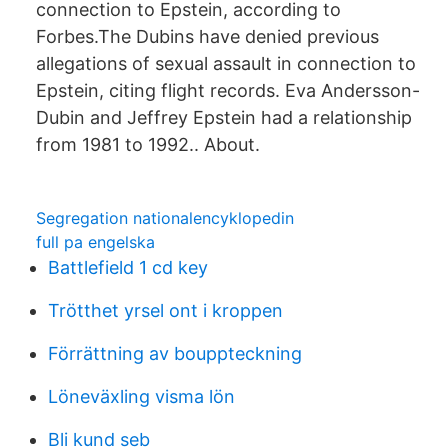
connection to Epstein, according to
Forbes.The Dubins have denied previous
allegations of sexual assault in connection to
Epstein, citing flight records. Eva Andersson-
Dubin and Jeffrey Epstein had a relationship
from 1981 to 1992.. About.
Segregation nationalencyklopedin
full pa engelska
Battlefield 1 cd key
Trötthet yrsel ont i kroppen
Förrättning av bouppteckning
Löneväxling visma lön
Bli kund seb