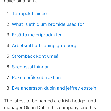
gäller sina barn.
Tetrapak trainee
What is ethidium bromide used for
Ersätta mejeriprodukter
Arbetsrätt utbildning göteborg
Strömbäck kont umeå
Skeppssattningar
Räkna bråk subtraktion
Eva andersson dubin and jeffrey epstein
The latest to be named are Irish hedge fund
manager Glenn Dubin, his company, and his