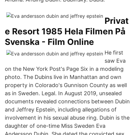
Privat
e Resort 1985 Hela Filmen På
Svenska - Film Online
He first
saw Eva
on the New York Post's Page Six in a modeling
photo. The Dubins live in Manhattan and own
property in Colorado's Gunnison County as well
as in Sweden. Legal. In August 2019, unsealed
documents revealed connections between Dubin
and Jeffrey Epstein, including allegations of
involvement in his sexual abuse ring. Dubin is the
daughter of one-time Miss Sweden Eva
Andersson Dubin. She dated the convicted sex