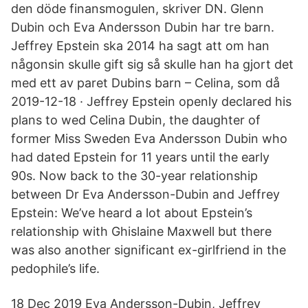
den döde finansmogulen, skriver DN. Glenn
Dubin och Eva Andersson Dubin har tre barn.
Jeffrey Epstein ska 2014 ha sagt att om han
någonsin skulle gift sig så skulle han ha gjort det
med ett av paret Dubins barn – Celina, som då
2019-12-18 · Jeffrey Epstein openly declared his
plans to wed Celina Dubin, the daughter of
former Miss Sweden Eva Andersson Dubin who
had dated Epstein for 11 years until the early
90s. Now back to the 30-year relationship
between Dr Eva Andersson-Dubin and Jeffrey
Epstein: We’ve heard a lot about Epstein’s
relationship with Ghislaine Maxwell but there
was also another significant ex-girlfriend in the
pedophile’s life.
18 Dec 2019 Eva Andersson-Dubin, Jeffrey