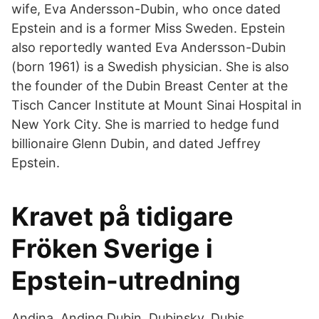
wife, Eva Andersson-Dubin, who once dated
Epstein and is a former Miss Sweden. Epstein
also reportedly wanted Eva Andersson-Dubin
(born 1961) is a Swedish physician. She is also
the founder of the Dubin Breast Center at the
Tisch Cancer Institute at Mount Sinai Hospital in
New York City. She is married to hedge fund
billionaire Glenn Dubin, and dated Jeffrey
Epstein.
Kravet på tidigare
Fröken Sverige i
Epstein-utredning
Andina. Anding Dubin. Dubinsky. Dubis.