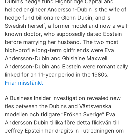
Dubin’s hedge fund Highbridge Capital and
helped engineer Andersson-Dubin is the wife of
hedge fund billionaire Glenn Dubin, and is
Swedish herself, a former model and now a well-
known doctor, who supposedly dated Epstein
before marrying her husband. The two most
high-profile long-term girlfriends were Eva
Andersson-Dubin and Ghislaine Maxwell.
Andersson-Dubin and Epstein were romantically
linked for an 11-year period in the 1980s.
Friar misstänkt
A Business Insider investigation revealed new
ties between the Dubins and Västsvenska
modellen och tidigare ”Fröken Sverige” Eva
Andersson Dubin tillika före detta flickvän till
Jeffrey Epstein har dragits in i utredningen om