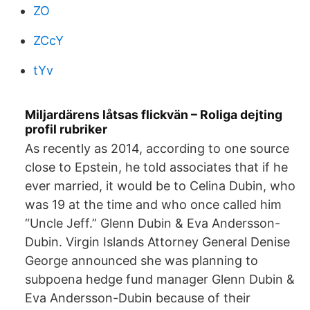
ZO
ZCcY
tYv
Miljardärens låtsas flickvän – Roliga dejting
profil rubriker
As recently as 2014, according to one source
close to Epstein, he told associates that if he
ever married, it would be to Celina Dubin, who
was 19 at the time and who once called him
“Uncle Jeff.” Glenn Dubin & Eva Andersson-
Dubin. Virgin Islands Attorney General Denise
George announced she was planning to
subpoena hedge fund manager Glenn Dubin &
Eva Andersson-Dubin because of their